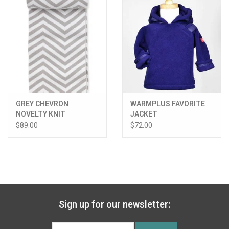
GREY CHEVRON
WARMPLUS FAVORITE
NOVELTY KNIT
JACKET
BLANKET
$89.00
$72.00
Sign up for our newsletter: