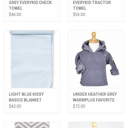
GREY EVERYKID CHECK
EVERYKID TRACTOR
TOWEL
TOWEL
$46.00
$56.00
LIGHT BLUE KISSY
UNISEX HEATHER GREY
BASICS BLANKET
WARMPLUS FAVORITE
JACKET
$42.00
$72.00