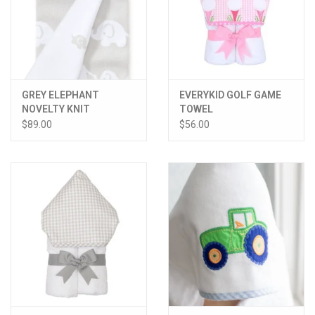
GREY ELEPHANT
EVERYKID GOLF GAME
NOVELTY KNIT
TOWEL
BLANKET
$89.00
$56.00