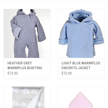
PATAGONIA
HOODED TOWELS
Monogrammed Items
GIFT CARDS
HEATHER GREY
LIGHT BLUE WARMPLUS
Widgeon Coats & Hats
WARMPLUS BUNTING
FAVORITE JACKET
$72.00
$72.00
Brands