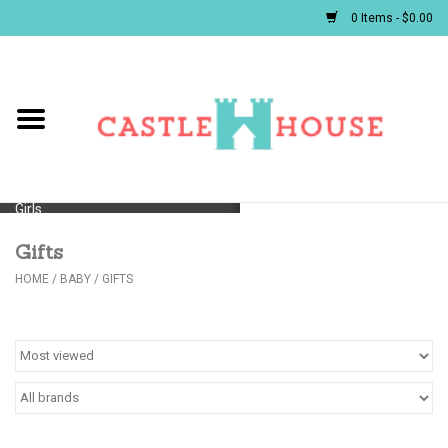
0 Items - $0.00
Home
Baby
Girls
Gifts
Boys
HOME
/
BABY
/
GIFTS
First Communion/Flower Girl
Gifts
JELLYCATS/BOOKS