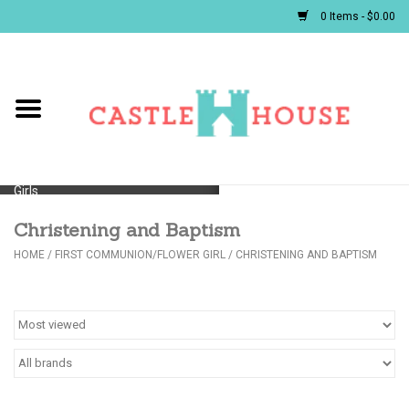
0 Items - $0.00
Home
Baby
Girls
Christening and Baptism
Boys
HOME
/
FIRST COMMUNION/FLOWER GIRL
/
CHRISTENING AND BAPTISM
First Communion/Flower Girl
Gifts
JELLYCATS/BOOKS