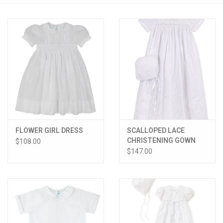
PATAGONIA
HOODED TOWELS
Monogrammed Items
GIFT CARDS
FLOWER GIRL DRESS
SCALLOPED LACE
Widgeon Coats & Hats
CHRISTENING GOWN
$108.00
W/HAT
$147.00
Brands