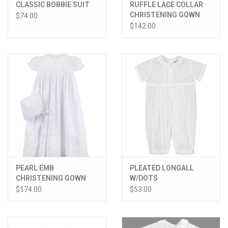
CLASSIC BOBBIE SUIT
RUFFLE LACE COLLAR
CHRISTENING GOWN
$74.00
W/HAT
$142.00
PEARL EMB
PLEATED LONGALL
CHRISTENING GOWN
W/DOTS
W/HAT
$174.00
$53.00