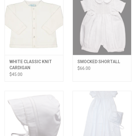
WHITE CLASSIC KNIT
SMOCKED SHORTALL
CARDIGAN
$66.00
$45.00