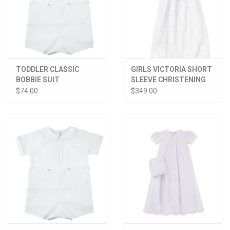
TODDLER CLASSIC
GIRLS VICTORIA SHORT
BOBBIE SUIT
SLEEVE CHRISTENING
GOWN W/HAT
$74.00
$349.00