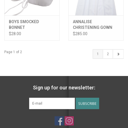
BOYS SMOCKED
ANNALISE
BONNET
CHRISTENING GOWN
W/HAT
$28.00
$285.00
Page 1 of 2
1
2
Sign up for our newsletter:
SUBSCRIBE