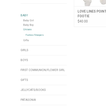
LOVE LINES POIN
BABY
FOOTIE
Baby Girl
$40.00
Baby Boy
Unisex
Footies/Sleepers
Gifts
GIRLS
BOYS
FIRST COMMUNION/FLOWER GIRL
GIFTS
JELLYCATS/BOOKS
PATAGONIA