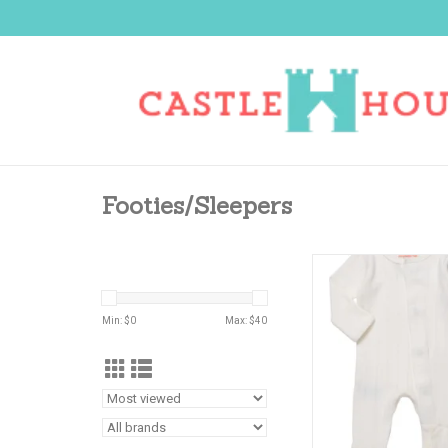
Footies/Sleepers
MAGNIFICENT BABY L
POINTELLE FO
ADD TO CA
Min: $
0
Max: $
40