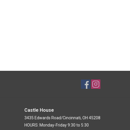
Castle House
3435 Edwards Road/Cincinnati, OH 45208
HOURS: Monday-Friday 9:30 to 5:30