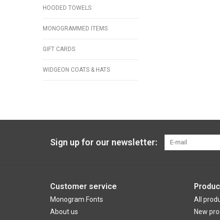
HOODED TOWELS
MONOGRAMMED ITEMS
GIFT CARDS
WIDGEON COATS & HATS
Sign up for our newsletter:
Customer service
Produc
Monogram Fonts
All prod
About us
New pro