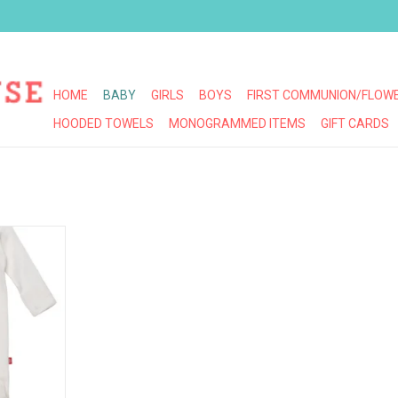
HOME
BABY
GIRLS
BOYS
FIRST COMMUNION/FLOWE
HOODED TOWELS
MONOGRAMMED ITEMS
GIFT CARDS
OVE LINES
OTIE
RT