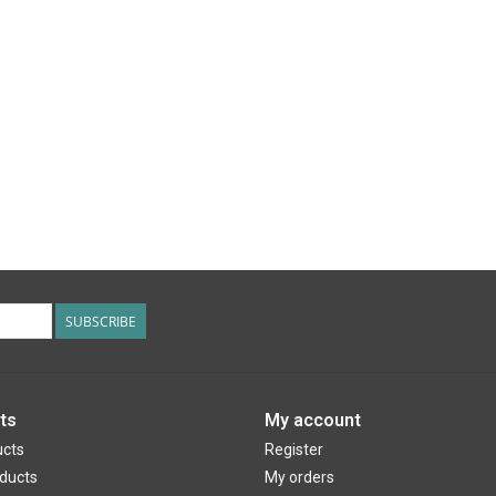
SUBSCRIBE
ts
My account
ucts
Register
ducts
My orders