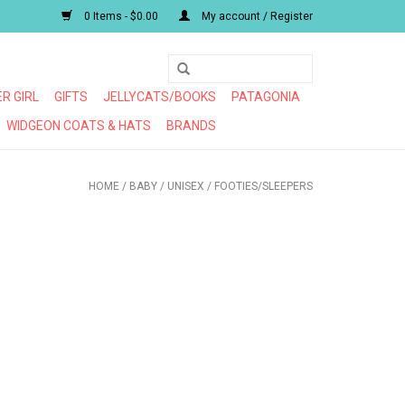
0 Items - $0.00
My account / Register
R GIRL
GIFTS
JELLYCATS/BOOKS
PATAGONIA
WIDGEON COATS & HATS
BRANDS
HOME
/
BABY
/
UNISEX
/
FOOTIES/SLEEPERS