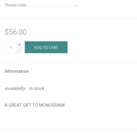
Thread Color:
$56.00
+
ADD TO CART
-
Information
Availability:
In stock
A GREAT GIFT TO MONOGRAM!