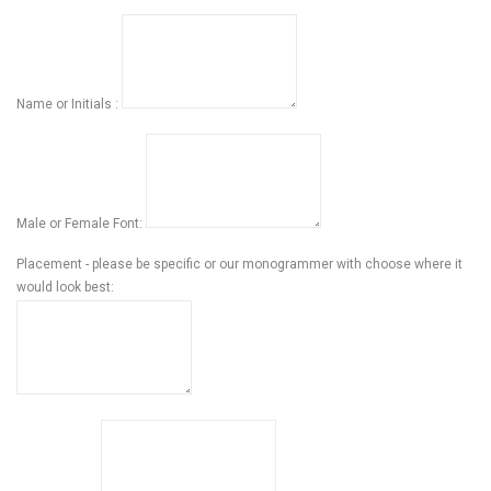
Name or Initials :
Male or Female Font:
Placement - please be specific or our monogrammer with choose where it
would look best: