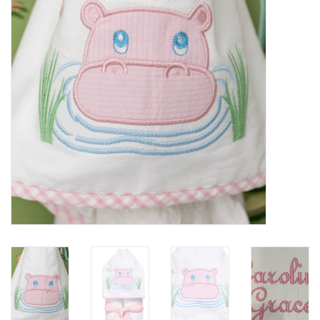
PATAGONIA
HOODED TOWELS
Monogrammed Items
GIFT CARDS
Widgeon Coats & Hats
Brands