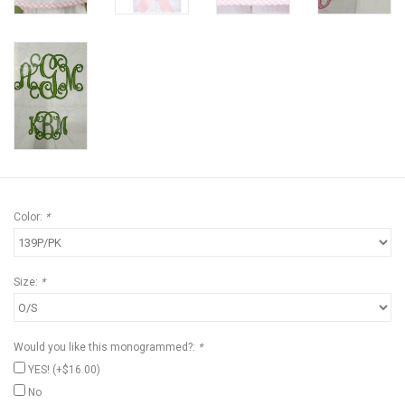
Color:
*
Size:
*
Would you like this monogrammed?:
*
YES! (+$16.00)
No