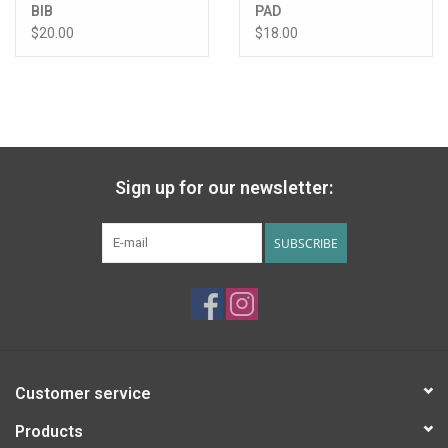
BIB
PAD
$20.00
$18.00
Sign up for our newsletter:
SUBSCRIBE
Customer service
Products