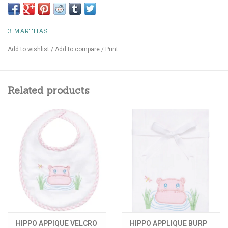
3 MARTHAS
Add to wishlist
/
Add to compare
/
Print
Related products
HIPPO APPIQUE VELCRO
HIPPO APPLIQUE BURP