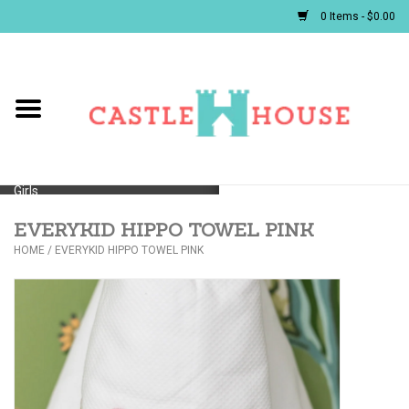
0 Items - $0.00
Home
Baby
Girls
EVERYKID HIPPO TOWEL PINK
Boys
HOME
/
EVERYKID HIPPO TOWEL PINK
First Communion/Flower Girl
Gifts
JELLYCATS/BOOKS