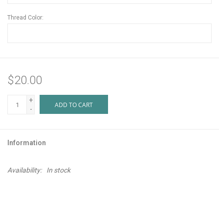
Thread Color:
$20.00
+
ADD TO CART
-
Information
Availability:
In stock