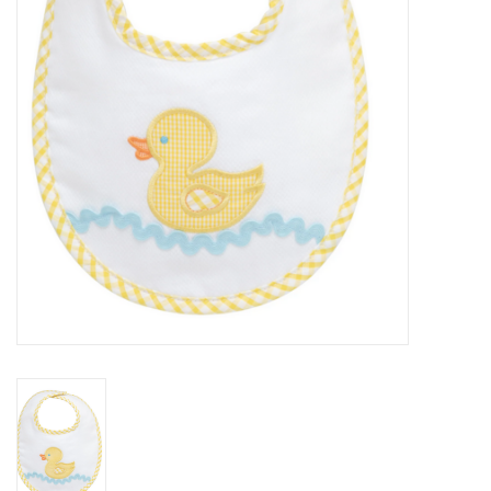
PATAGONIA
HOODED TOWELS
Monogrammed Items
GIFT CARDS
Widgeon Coats & Hats
Brands