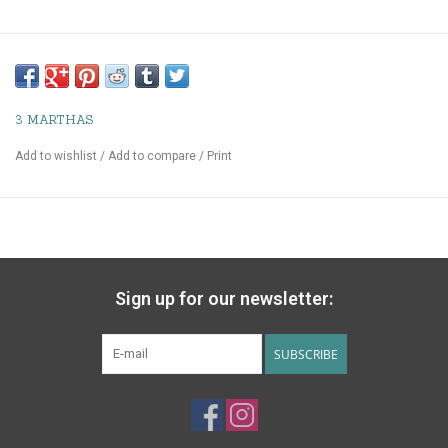
3 MARTHAS
Add to wishlist
/
Add to compare
/
Print
Sign up for our newsletter:
SUBSCRIBE