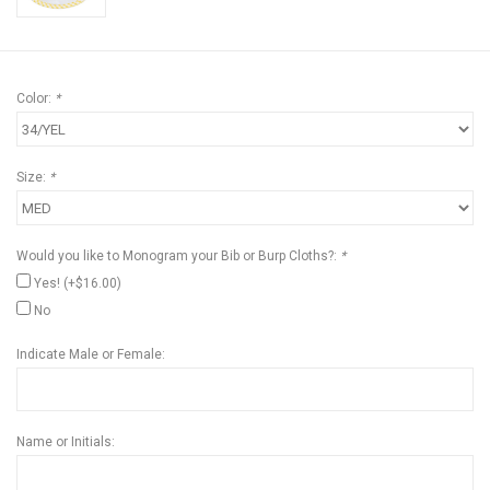
Color:
*
Size:
*
Would you like to Monogram your Bib or Burp Cloths?:
*
Yes! (+$16.00)
No
Indicate Male or Female:
Name or Initials: