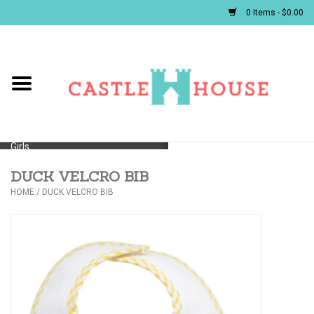
0 Items - $0.00
Home
Baby
Girls
DUCK VELCRO BIB
Boys
HOME
/
DUCK VELCRO BIB
First Communion/Flower Girl
Gifts
JELLYCATS/BOOKS