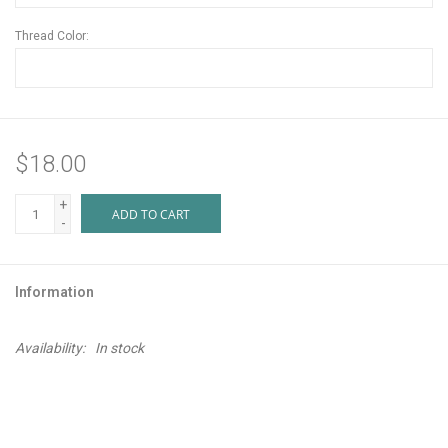
Thread Color:
$18.00
+
ADD TO CART
-
Information
Availability:
In stock