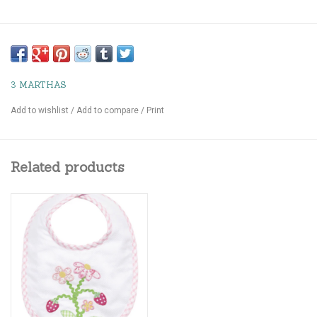
3 MARTHAS
Add to wishlist
/
Add to compare
/
Print
Related products