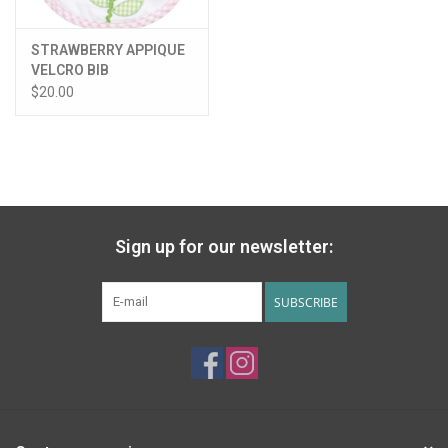
STRAWBERRY APPIQUE
VELCRO BIB
$20.00
Sign up for our newsletter:
SUBSCRIBE