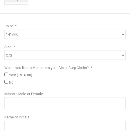
Color:
*
Size:
*
Would you like to Monogram your Bib or Burp Cloths?:
*
Yes! (+$16.00)
No
Indicate Male or Female:
Name or Initials: