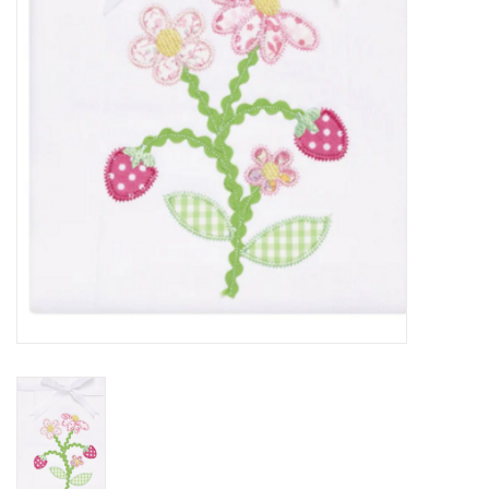
PATAGONIA
HOODED TOWELS
Monogrammed Items
GIFT CARDS
Widgeon Coats & Hats
Brands