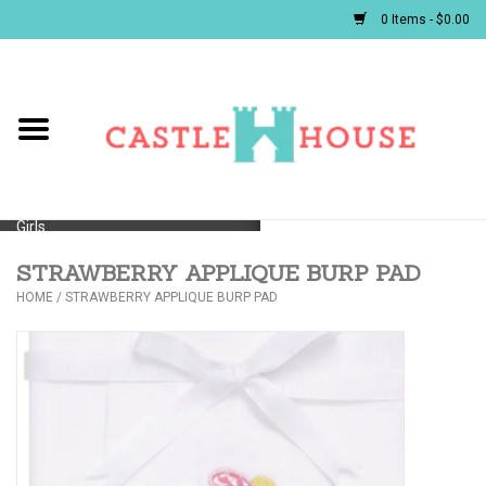
0 Items - $0.00
Home
Baby
Girls
STRAWBERRY APPLIQUE BURP PAD
Boys
HOME
/
STRAWBERRY APPLIQUE BURP PAD
First Communion/Flower Girl
Gifts
JELLYCATS/BOOKS