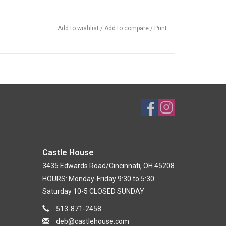
Add to wishlist
/
Add to compare
/
Print
Castle House
3435 Edwards Road/Cincinnati, OH 45208
HOURS: Monday-Friday 9:30 to 5:30
Saturday 10-5 CLOSED SUNDAY
513-871-2458
deb@castlehouse.com