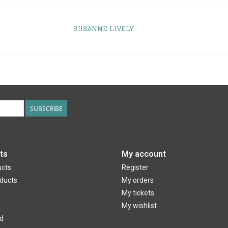
SUSANNE LIVELY
SUBSCRIBE
ts
My account
ucts
Register
ducts
My orders
My tickets
My wishlist
d