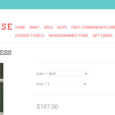
HOME
BABY
GIRLS
BOYS
FIRST COMMUNION/FLOWE
HOODED TOWELS
MONOGRAMMED ITEMS
GIFT CARDS
ESS
Color:
*
Size:
*
$197.00