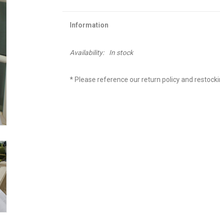
Information
Availability:
In stock
* Please reference our return policy and restock