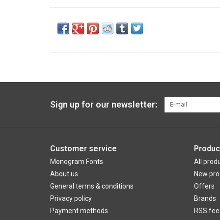
Sign up for our newsletter:
Customer service
Produc
Monogram Fonts
All prod
About us
New pro
General terms & conditions
Offers
Privacy policy
Brands
Payment methods
RSS fee