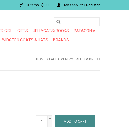
0 Items - $0.00
My account / Register
R GIRL
GIFTS
JELLYCATS/BOOKS
PATAGONIA
WIDGEON COATS & HATS
BRANDS
HOME
/
LACE OVERLAY TAFFETA DRESS
+
ADD TO CART
-