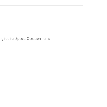
ing fee for Special Occasion Items