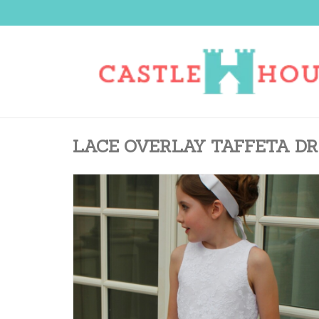
LACE OVERLAY TAFFETA DR