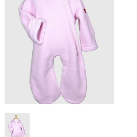
PATAGONIA
HOODED TOWELS
Monogrammed Items
GIFT CARDS
Widgeon Coats & Hats
Brands