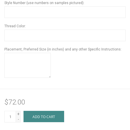
Style Number (use numbers on samples pictured):
Thread Color:
Placement, Preferred Size (in inches) and any other Specific Instructions:
$72.00
+
ADD TO CART
-