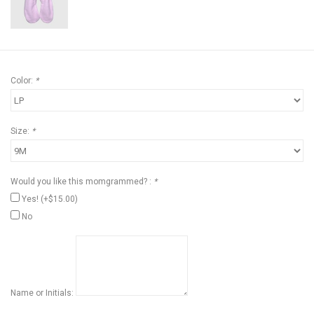
Color:
*
Size:
*
Would you like this momgrammed? :
*
Yes! (+$15.00)
No
Name or Initials: