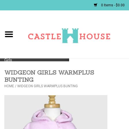
0 Items - $0.00
Home
Baby
Girls
WIDGEON GIRLS WARMPLUS
Boys
BUNTING
HOME
/
WIDGEON GIRLS WARMPLUS BUNTING
First Communion/Flower Girl
Gifts
JELLYCATS/BOOKS