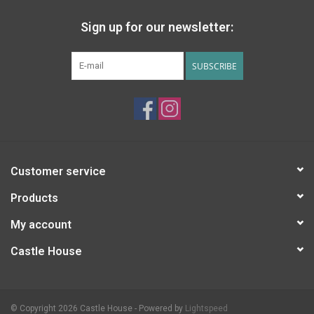
Sign up for our newsletter:
SUBSCRIBE
Customer service
Products
My account
Castle House
© Copyright 2026 Castle House - Powered by
Lightspeed