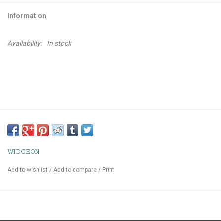
Information
Availability:
In stock
WIDGEON
Add to wishlist
/
Add to compare
/
Print