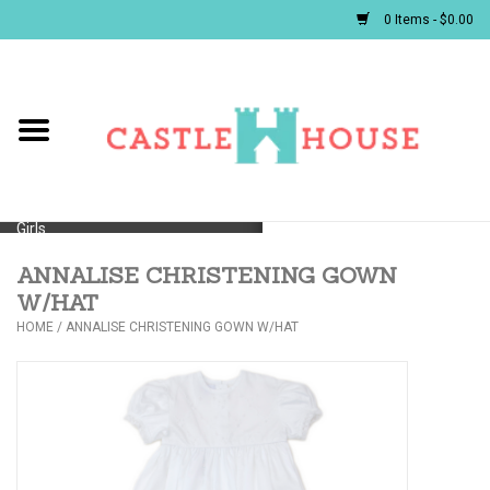
0 Items - $0.00
Home
Baby
Girls
ANNALISE CHRISTENING GOWN
Boys
W/HAT
HOME
/
ANNALISE CHRISTENING GOWN W/HAT
First Communion/Flower Girl
Gifts
JELLYCATS/BOOKS