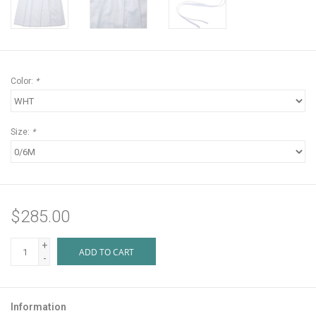
Color:
*
Size:
*
$285.00
+
ADD TO CART
-
Information