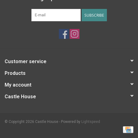
SUBSCRIBE
Customer service
Products
My account
Castle House
© Copyright 2026 Castle House - Powered by
Lightspeed