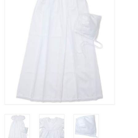
PATAGONIA
HOODED TOWELS
Monogrammed Items
GIFT CARDS
Widgeon Coats & Hats
Brands