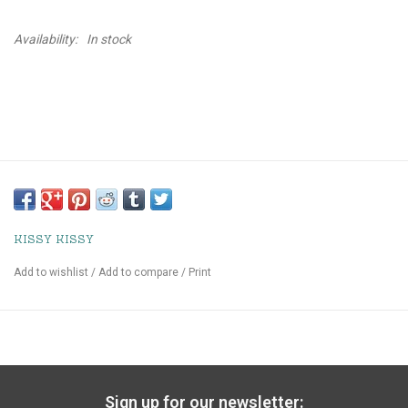
Availability:
In stock
KISSY KISSY
Add to wishlist
/
Add to compare
/
Print
Sign up for our newsletter: