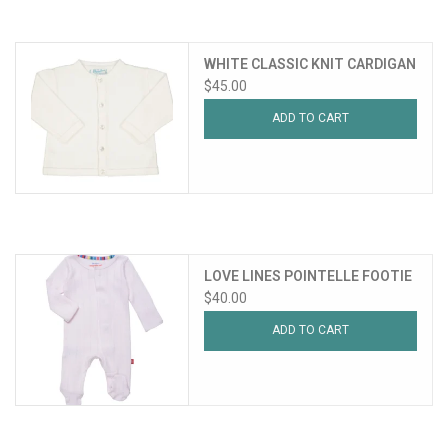
WHITE CLASSIC KNIT CARDIGAN
$45.00
ADD TO CART
LOVE LINES POINTELLE FOOTIE
$40.00
ADD TO CART