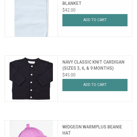
BLANKET
$42.00
ADD TO CART
NAVY CLASSIC KNIT CARDIGAN
(SIZES 3, 6, & 9 MONTHS)
$45.00
ADD TO CART
WIDGEON WARMPLUS BEANIE
HAT