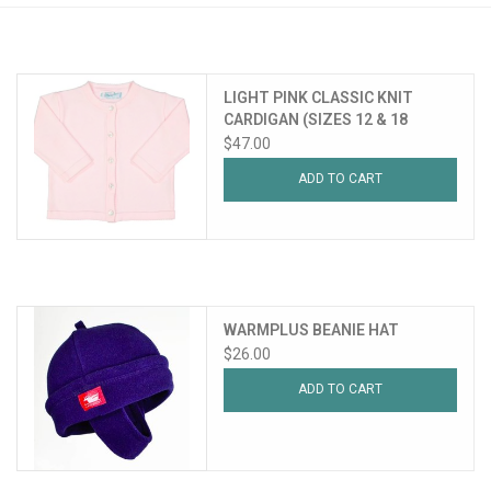
PATAGONIA
LIGHT PINK CLASSIC KNIT
HOODED TOWELS
CARDIGAN (SIZES 12 & 18
MONTHS)
$47.00
Monogrammed Items
ADD TO CART
GIFT CARDS
Widgeon Coats & Hats
WARMPLUS BEANIE HAT
Brands
$26.00
ADD TO CART