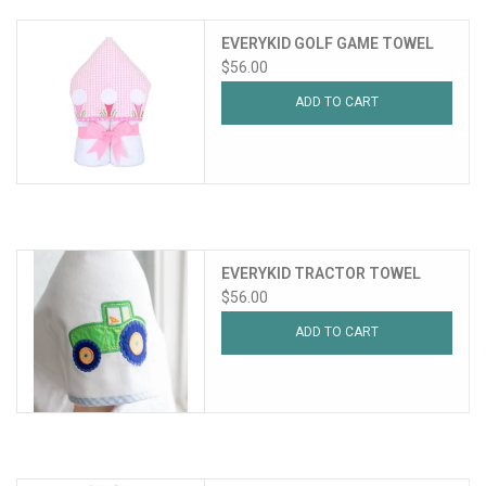
EVERYKID GOLF GAME TOWEL
$56.00
ADD TO CART
EVERYKID TRACTOR TOWEL
$56.00
ADD TO CART