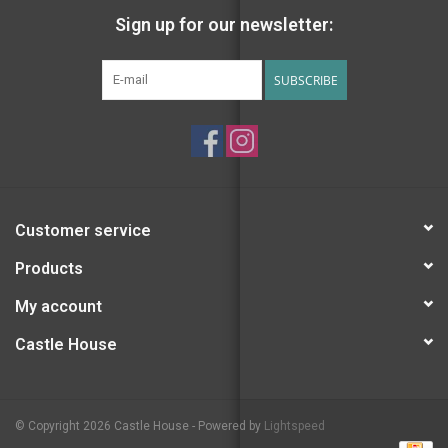
Sign up for our newsletter:
SUBSCRIBE
Customer service
Products
My account
Castle House
© Copyright 2026 Castle House - Powered by
Lightspeed