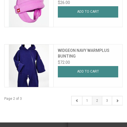
$26.00
ADD TO CART
WIDGEON NAVY WARMPLUS
BUNTING
$72.00
ADD TO CART
Page 2 of 3
1
2
3