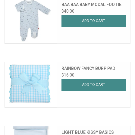
BAA BAA BABY MODAL FOOTIE
$40.00
ADD TO CART
RAINBOW FANCY BURP PAD
$16.00
ADD TO CART
LIGHT BLUE KISSY BASICS