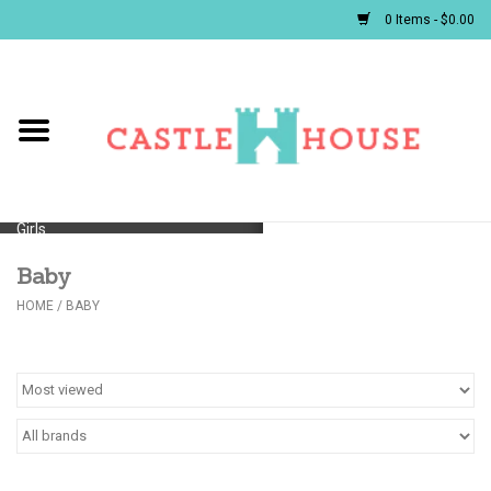
0 Items - $0.00
Home
Baby
Girls
Baby
Boys
HOME
/
BABY
First Communion/Flower Girl
Gifts
JELLYCATS/BOOKS