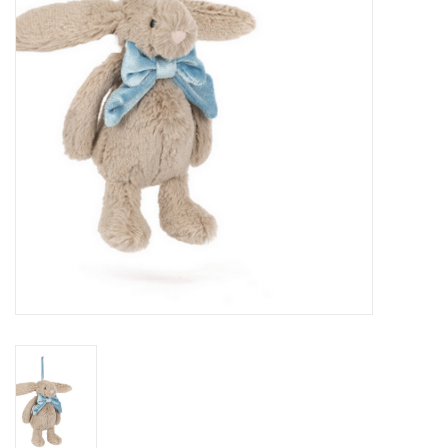
PATAGONIA
HOODED TOWELS
Monogrammed Items
GIFT CARDS
Widgeon Coats & Hats
Brands