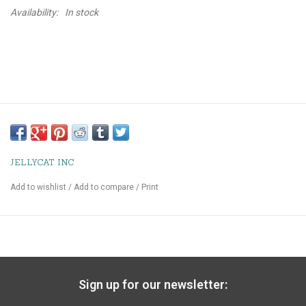
Availability:
In stock
JELLYCAT INC
Add to wishlist
/
Add to compare
/
Print
Sign up for our newsletter: