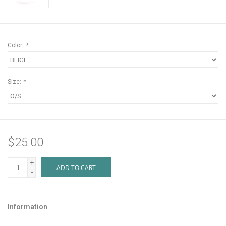
Color:
*
Size:
*
$25.00
+
ADD TO CART
-
Information