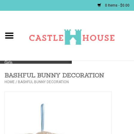
0 Items - $0.00
Home
Baby
Girls
BASHFUL BUNNY DECORATION
Boys
HOME
/
BASHFUL BUNNY DECORATION
First Communion/Flower Girl
Gifts
JELLYCATS/BOOKS