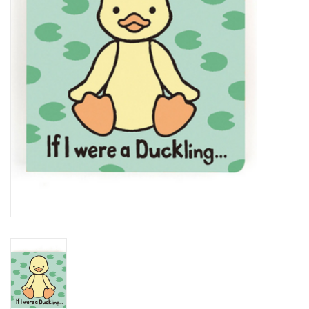
PATAGONIA
HOODED TOWELS
Monogrammed Items
GIFT CARDS
Widgeon Coats & Hats
Brands