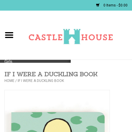
0 Items - $0.00
Home
Baby
Girls
IF I WERE A DUCKLING BOOK
Boys
HOME
/
IF I WERE A DUCKLING BOOK
First Communion/Flower Girl
Gifts
JELLYCATS/BOOKS