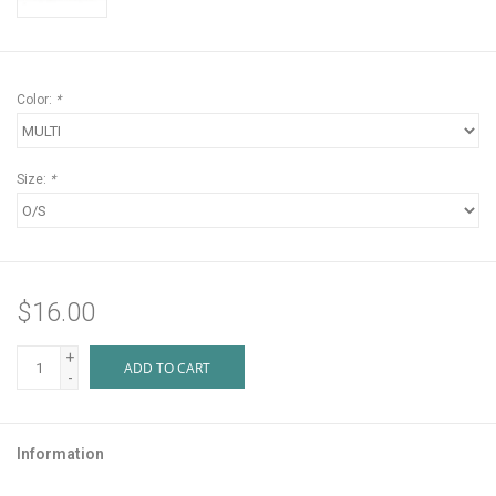
Color:
*
Size:
*
$16.00
+
ADD TO CART
-
Information