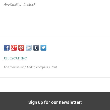
Availability:
In stock
JELLYCAT INC
Add to wishlist
/
Add to compare
/
Print
Sign up for our newsletter: