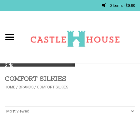
0 Items - $0.00
Home
Baby
Girls
COMFORT SILKIES
Boys
HOME
/
BRANDS
/
COMFORT SILKIES
First Communion/Flower Girl
Gifts
JELLYCATS/BOOKS