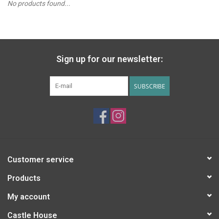
No products found...
PATAGONIA
HOODED TOWELS
Sign up for our newsletter:
Monogrammed Items
SUBSCRIBE
GIFT CARDS
Widgeon Coats & Hats
Brands
Customer service
Products
My account
Castle House