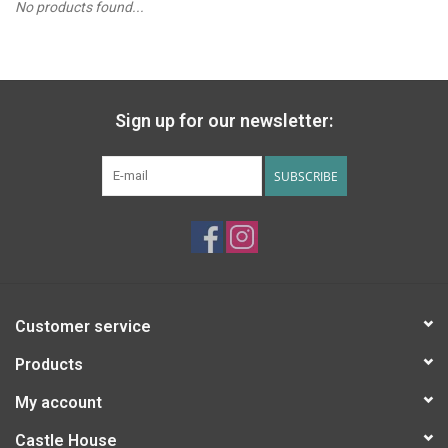
No products found...
PATAGONIA
HOODED TOWELS
Sign up for our newsletter:
Monogrammed Items
SUBSCRIBE
GIFT CARDS
Widgeon Coats & Hats
Brands
Customer service
Products
My account
Castle House