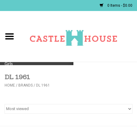
0 Items - $0.00
Home
Baby
Girls
DL 1961
Boys
HOME
/
BRANDS
/
DL 1961
First Communion/Flower Girl
Gifts
JELLYCATS/BOOKS