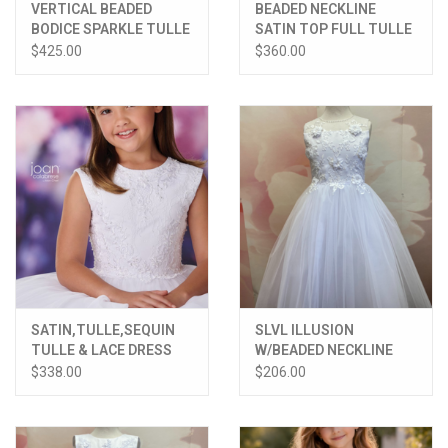
VERTICAL BEADED
BEADED NECKLINE
BODICE SPARKLE TULLE
SATIN TOP FULL TULLE
SKIRT DRESS
SKIRT DRESS
$425.00
$360.00
SATIN,TULLE,SEQUIN
SLVL ILLUSION
TULLE & LACE DRESS
W/BEADED NECKLINE
LACE 3D FLOWER
$338.00
$206.00
BODICE TULLE SKIRT
DRESS