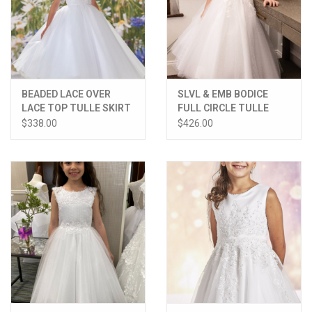
BEADED LACE OVER
SLVL & EMB BODICE
LACE TOP TULLE SKIRT
FULL CIRCLE TULLE
DRESS
SKIRT DRESS
$338.00
$426.00