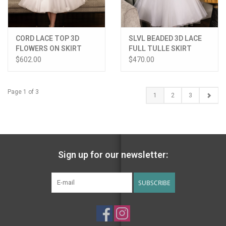
CORD LACE TOP 3D
SLVL BEADED 3D LACE
FLOWERS ON SKIRT
FULL TULLE SKIRT
DRESS
DRESS
$602.00
$470.00
Page 1 of 3
1
2
3
Sign up for our newsletter:
SUBSCRIBE