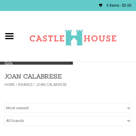
0 Items - $0.00
Home
Baby
Girls
JOAN CALABRESE
Boys
HOME
/
BRANDS
/
JOAN CALABRESE
First Communion/Flower Girl
Gifts
JELLYCATS/BOOKS