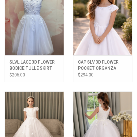
SLVL LACE 3D FLOWER
CAP SLV 3D FLOWER
BODICE TULLE SKIRT
POCKET ORGANZA
MATCHING LACE DRESS
OVER SATIN DRESS
$206.00
$294.00