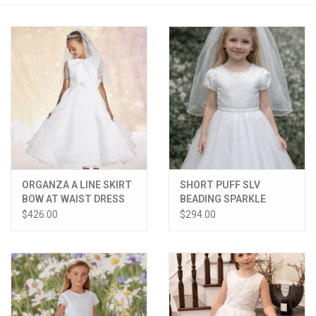
PATAGONIA
HOODED TOWELS
Monogrammed Items
GIFT CARDS
ORGANZA A LINE SKIRT
SHORT PUFF SLV
Widgeon Coats & Hats
BOW AT WAIST DRESS
BEADING SPARKLE
TULLE BOW BACK
$426.00
$294.00
Brands
DRESS