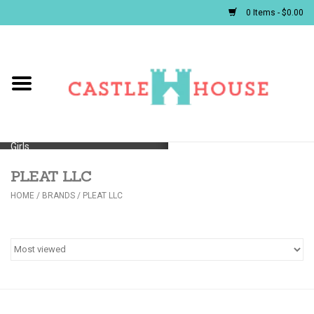
0 Items - $0.00
Home
Baby
Girls
PLEAT LLC
Boys
HOME
/
BRANDS
/
PLEAT LLC
First Communion/Flower Girl
Gifts
JELLYCATS/BOOKS