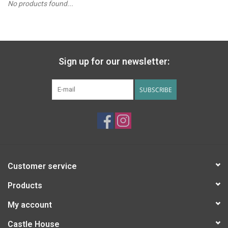
No products found...
PATAGONIA
HOODED TOWELS
Sign up for our newsletter:
Monogrammed Items
SUBSCRIBE
GIFT CARDS
Widgeon Coats & Hats
Brands
Customer service
Products
My account
Castle House