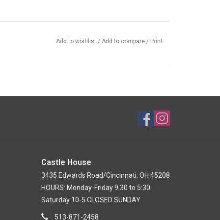
Add to wishlist
/
Add to compare
/
Print
Castle House
3435 Edwards Road/Cincinnati, OH 45208
HOURS: Monday-Friday 9:30 to 5:30
Saturday 10-5 CLOSED SUNDAY
513-871-2458