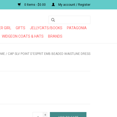
0 Items - $0.00
My account / Register
R GIRL
GIFTS
JELLYCATS/BOOKS
PATAGONIA
WIDGEON COATS & HATS
BRANDS
OME
/
CAP SLV POINT D'ESPRIT EMB BEADED WAISTLINE DRESS
+