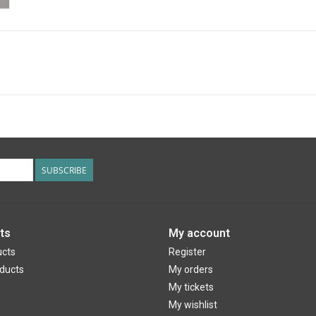
SUBSCRIBE
ts
My account
ucts
Register
ducts
My orders
My tickets
My wishlist