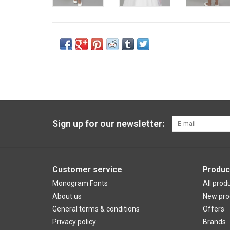
Sign up for our newsletter:
Customer service
Produc
Monogram Fonts
All prod
About us
New pro
General terms & conditions
Offers
Privacy policy
Brands