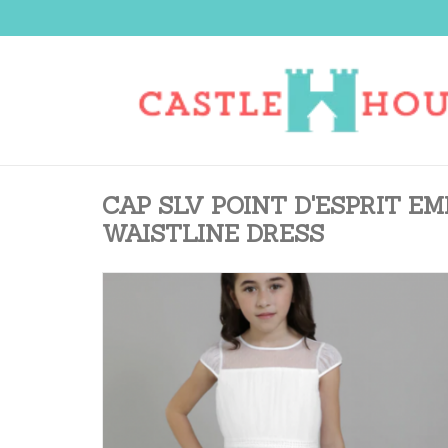
CAP SLV POINT D'ESPRIT E
WAISTLINE DRESS