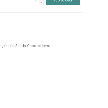
ADD TO CART
-
ing fee for Special Occasion Items