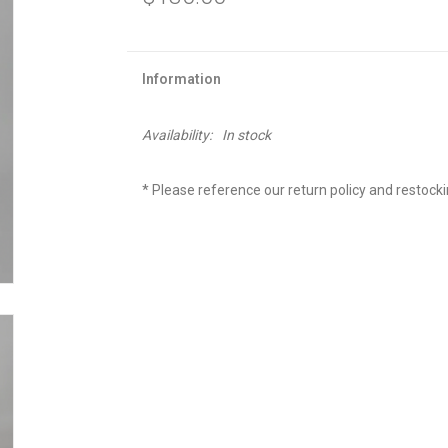
Information
Availability:
In stock
* Please reference our return policy and restock