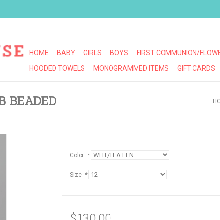
HOME
BABY
GIRLS
BOYS
FIRST COMMUNION/FLOWE
HOODED TOWELS
MONOGRAMMED ITEMS
GIFT CARDS
MB BEADED
H
Color:
*
Size:
*
$130.00