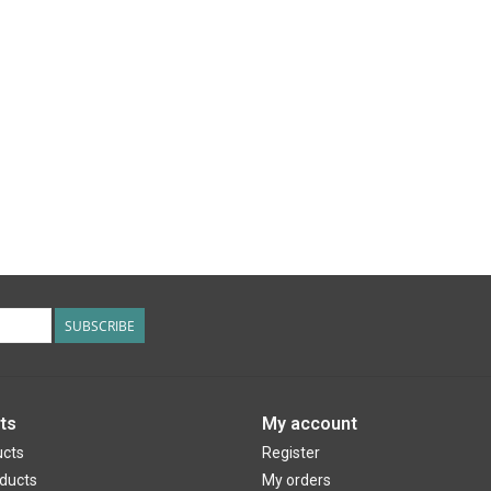
SUBSCRIBE
ts
My account
ucts
Register
ducts
My orders