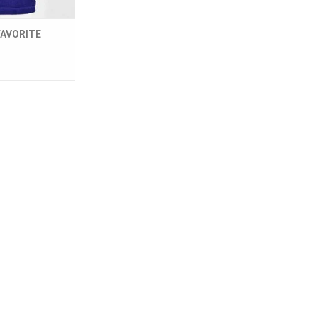
AVORITE