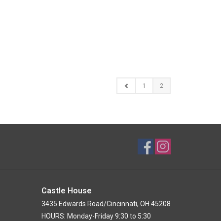
1
2
Castle House
3435 Edwards Road/Cincinnati, OH 45208
HOURS: Monday-Friday 9:30 to 5:30