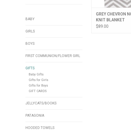
GREY CHEVRON N
BABY
KNIT BLANKET
$89.00
GIRLS
BOYS
FIRST COMMUNION/FLOWER GIRL
GIFTS
Baby Gifts
Gifts for Girls
Gifts for Boys
GIFT CARDS
JELLYCATS/BOOKS
PATAGONIA
HOODED TOWELS