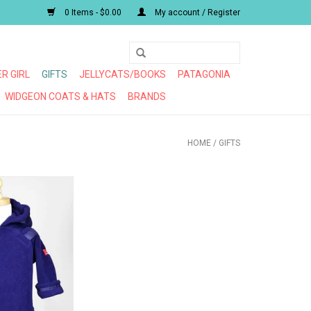
0 Items - $0.00
My account / Register
R GIRL
GIFTS
JELLYCATS/BOOKS
PATAGONIA
WIDGEON COATS & HATS
BRANDS
HOME
/
GIFTS
PLUS FAVORITE
CKET
O CART