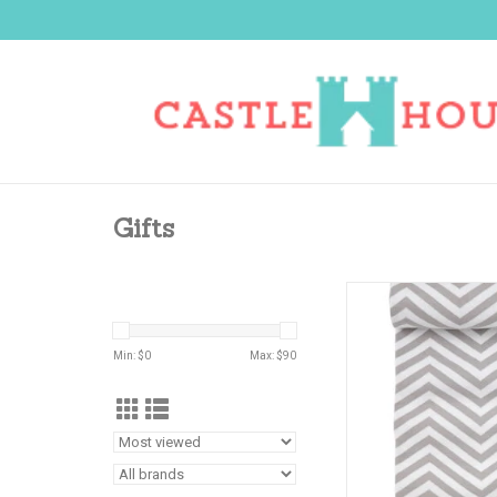
Gifts
A GREAT GIFT TO M
ADD TO CA
Min: $
0
Max: $
90