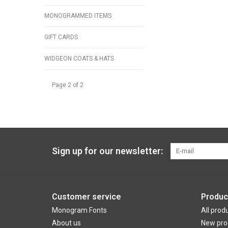
MONOGRAMMED ITEMS
GIFT CARDS
WIDGEON COATS & HATS
Page 2 of 2
Sign up for our newsletter:
Customer service
Produc
Monogram Fonts
All prod
About us
New pro