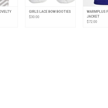
OVELTY
GIRLS LACE BOW BOOTIES
WARMPLUS F
JACKET
$30.00
$72.00