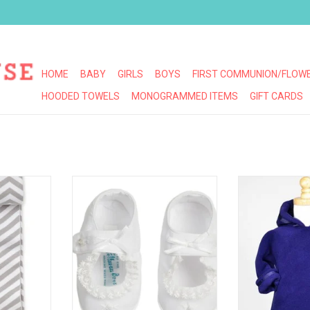
HOME
BABY
GIRLS
BOYS
FIRST COMMUNION/FLOWE
HOODED TOWELS
MONOGRAMMED ITEMS
GIFT CARDS
ONOGRAM!
FELTMAN BROS GIRLS LACE BOW
WIDGEON WARM
BOOTIES
JA
RT
ADD TO CART
ADD T