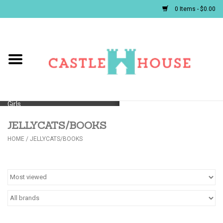
0 Items - $0.00
Home
Baby
Girls
JELLYCATS/BOOKS
Boys
HOME
/
JELLYCATS/BOOKS
First Communion/Flower Girl
Gifts
JELLYCATS/BOOKS