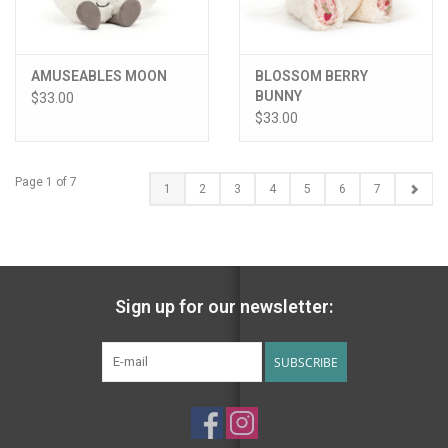
AMUSEABLES MOON
BLOSSOM BERRY
BUNNY
$33.00
$33.00
Page 1 of 7
1
2
3
4
5
6
7
Sign up for our newsletter:
SUBSCRIBE