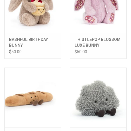
BASHFUL BIRTHDAY
THISTLEPOP BLOSSOM
BUNNY
LUXE BUNNY
$50.00
$50.00