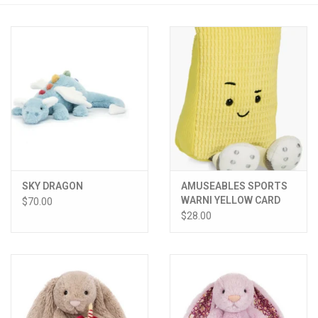
PATAGONIA
HOODED TOWELS
Monogrammed Items
GIFT CARDS
SKY DRAGON
AMUSEABLES SPORTS
Widgeon Coats & Hats
WARNI YELLOW CARD
$70.00
$28.00
Brands