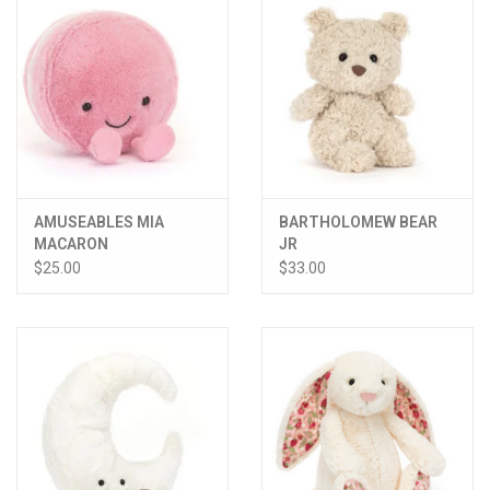
AMUSEABLES MIA
BARTHOLOMEW BEAR
MACARON
JR
$25.00
$33.00