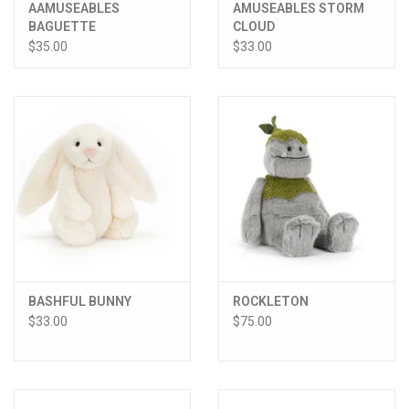
AAMUSEABLES
AMUSEABLES STORM
BAGUETTE
CLOUD
$35.00
$33.00
BASHFUL BUNNY
ROCKLETON
$33.00
$75.00