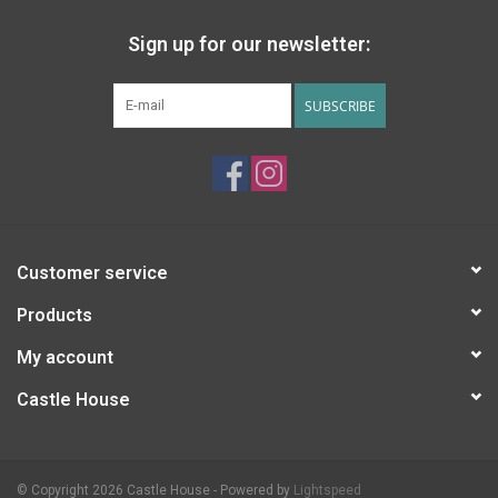
Sign up for our newsletter:
SUBSCRIBE
Customer service
Products
My account
Castle House
© Copyright 2026 Castle House - Powered by
Lightspeed