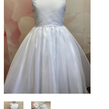
PATAGONIA
HOODED TOWELS
Monogrammed Items
GIFT CARDS
Widgeon Coats & Hats
Brands