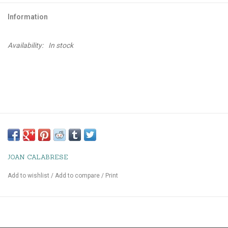
Information
Availability:
In stock
JOAN CALABRESE
Add to wishlist
/
Add to compare
/
Print