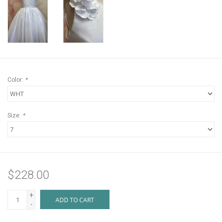
Color:
*
Size:
*
$228.00
+
ADD TO CART
-