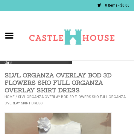
0 Items - $0.00
Home
Baby
Girls
SLVL ORGANZA OVERLAY BOD 3D
Boys
FLOWERS SHO FULL ORGANZA
OVERLAY SKIRT DRESS
First Communion/Flower Girl
HOME
/
SLVL ORGANZA OVERLAY BOD 3D FLOWERS SHO FULL ORGANZA
OVERLAY SKIRT DRESS
Gifts
JELLYCATS/BOOKS