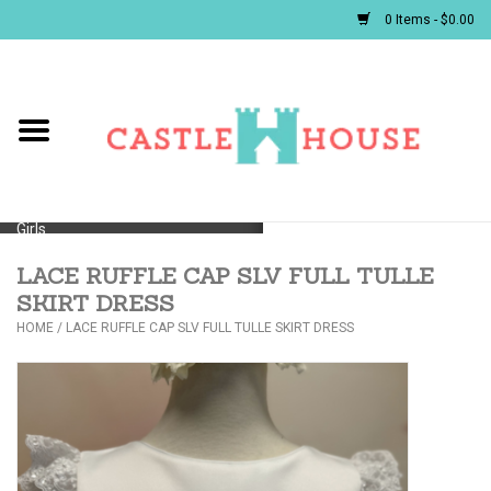
0 Items - $0.00
Home
Baby
Girls
LACE RUFFLE CAP SLV FULL TULLE
Boys
SKIRT DRESS
HOME
/
LACE RUFFLE CAP SLV FULL TULLE SKIRT DRESS
First Communion/Flower Girl
Gifts
JELLYCATS/BOOKS