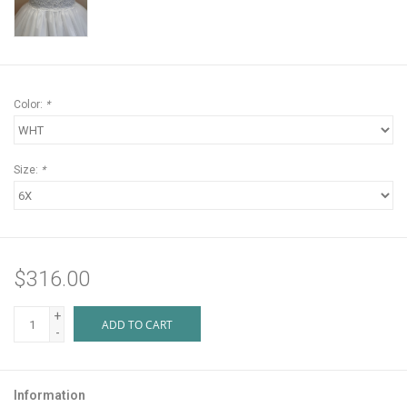
Color:
*
Size:
*
$316.00
+
ADD TO CART
-
Information