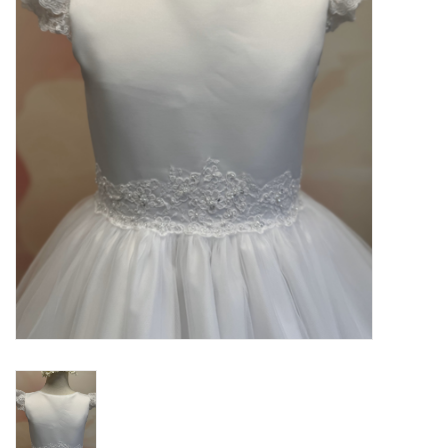
PATAGONIA
HOODED TOWELS
Monogrammed Items
GIFT CARDS
Widgeon Coats & Hats
Brands