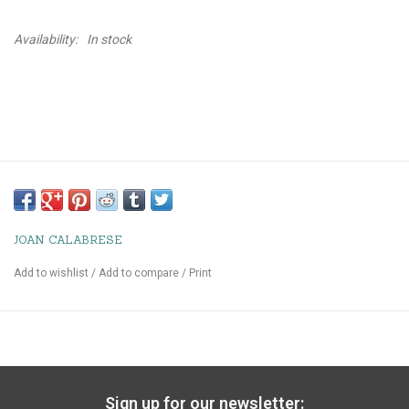
Availability:
In stock
JOAN CALABRESE
Add to wishlist
/
Add to compare
/
Print
Sign up for our newsletter: