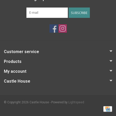
SUBSCRIBE
Customer service
Products
My account
Castle House
© Copyright 2026 Castle House - Powered by
Lightspeed