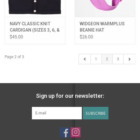
NAVY CLASSIC KNIT
WIDGEON WARMPLUS
CARDIGAN (SIZES 3, 6, &
BEANIE HAT
9 MONTHS)
$45.00
$26.00
Page 2 of 3
1
2
3
Sign up for our newsletter:
SUBSCRIBE