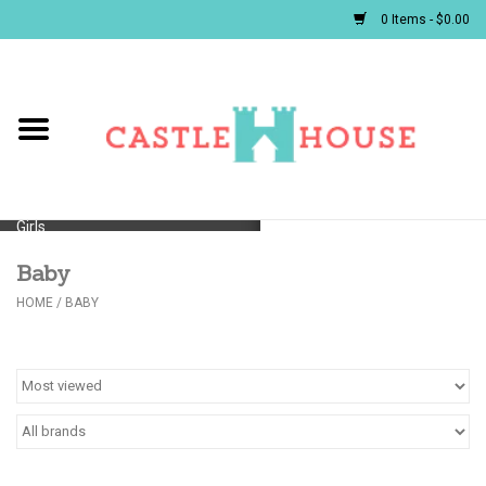
0 Items - $0.00
Home
Baby
Girls
Baby
Boys
HOME
/
BABY
First Communion/Flower Girl
Gifts
JELLYCATS/BOOKS