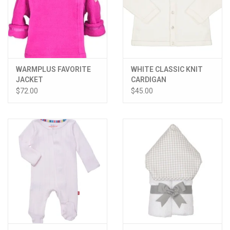
WARMPLUS FAVORITE
WHITE CLASSIC KNIT
JACKET
CARDIGAN
$72.00
$45.00