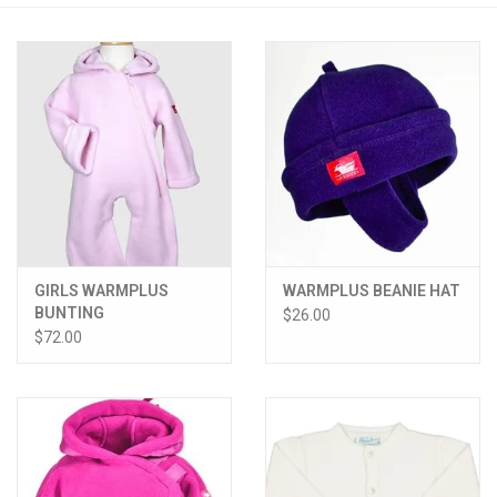
PATAGONIA
HOODED TOWELS
Monogrammed Items
GIFT CARDS
GIRLS WARMPLUS
WARMPLUS BEANIE HAT
Widgeon Coats & Hats
BUNTING
$26.00
$72.00
Brands