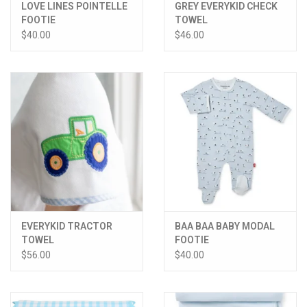
LOVE LINES POINTELLE
GREY EVERYKID CHECK
FOOTIE
TOWEL
$40.00
$46.00
EVERYKID TRACTOR
BAA BAA BABY MODAL
TOWEL
FOOTIE
$56.00
$40.00