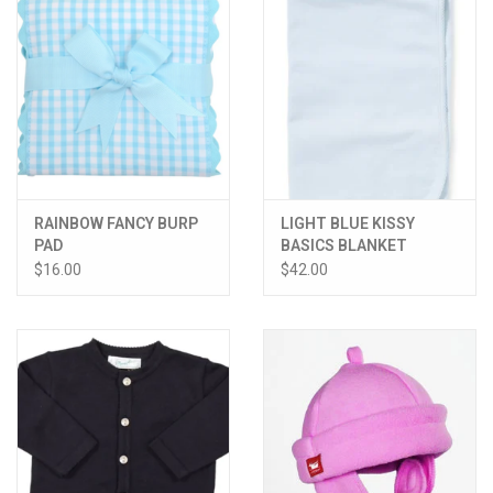
RAINBOW FANCY BURP
LIGHT BLUE KISSY
PAD
BASICS BLANKET
$16.00
$42.00