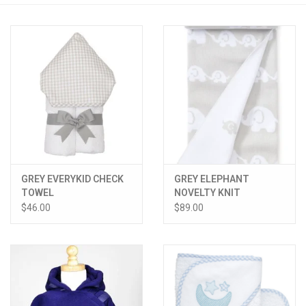
PATAGONIA
HOODED TOWELS
Monogrammed Items
GIFT CARDS
GREY EVERYKID CHECK
GREY ELEPHANT
Widgeon Coats & Hats
TOWEL
NOVELTY KNIT
BLANKET
$46.00
$89.00
Brands