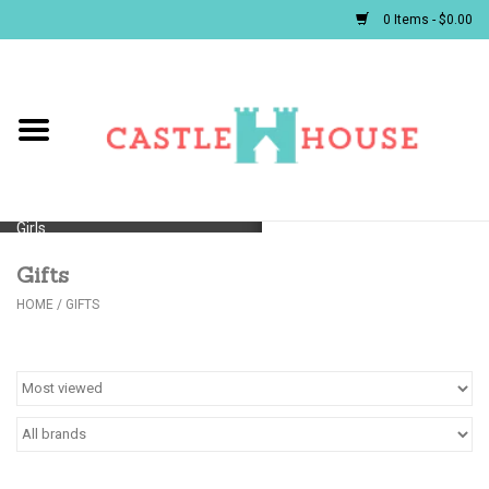
0 Items - $0.00
Home
Baby
Girls
Gifts
Boys
HOME
/
GIFTS
First Communion/Flower Girl
Gifts
JELLYCATS/BOOKS