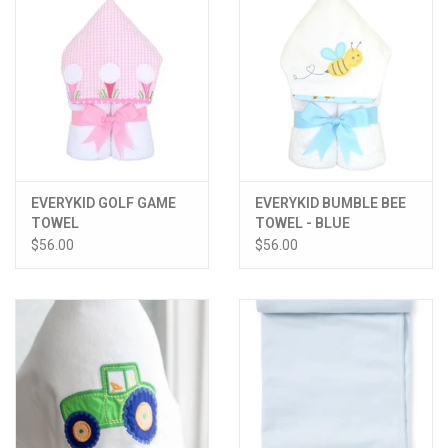
EVERYKID GOLF GAME
EVERYKID BUMBLE BEE
TOWEL
TOWEL - BLUE
$56.00
$56.00