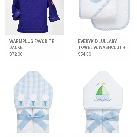
WARMPLUS FAVORITE
EVERYKID LULLABY
JACKET
TOWEL W/WASHCLOTH
$72.00
$54.00