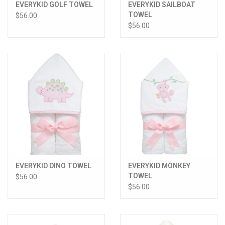
EVERYKID GOLF TOWEL
EVERYKID SAILBOAT
TOWEL
$56.00
$56.00
EVERYKID DINO TOWEL
EVERYKID MONKEY
TOWEL
$56.00
$56.00