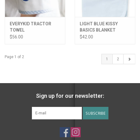
EVERYKID TRACTOR
LIGHT BLUE KISSY
TOWEL
BASICS BLANKET
$56.00
$42.00
Page 1 of 2
1
2
Sign up for our newsletter:
SUBSCRIBE